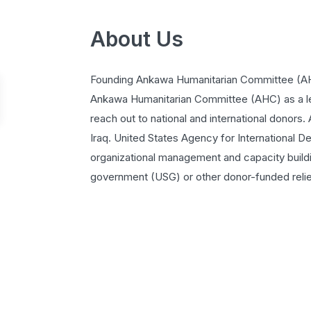
About Us
Founding Ankawa Humanitarian Committee (AH
Ankawa Humanitarian Committee (AHC) as a le
reach out to national and international donors.
Iraq. United States Agency for International
organizational management and capacity buildin
government (USG) or other donor-funded relief