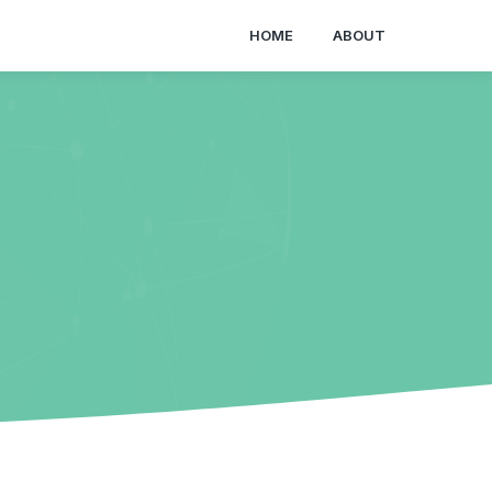
HOME
ABOUT