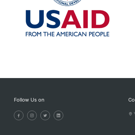
Follow Us on
Co
Y