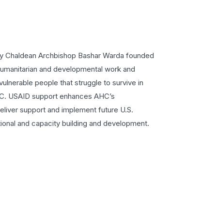
cy Chaldean Archbishop Bashar Warda founded
humanitarian and developmental work and
vulnerable people that struggle to survive in
AHC. USAID support enhances AHC’s
deliver support and implement future U.S.
ional and capacity building and development.