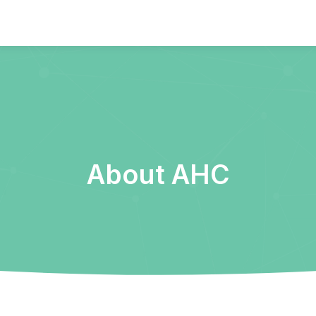
About AHC