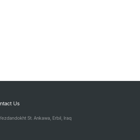
ntact Us
ezdandokht St. Ankawa, Erbil, Iraq