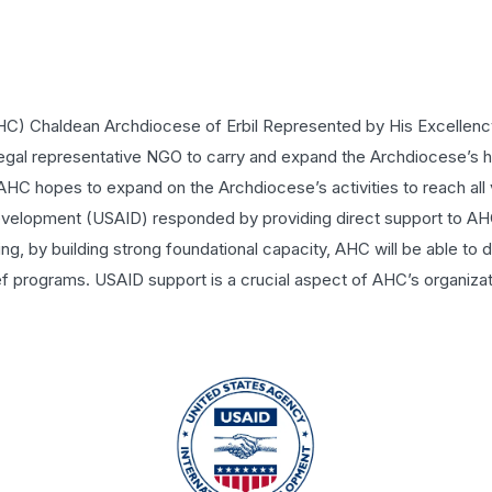
C) Chaldean Archdiocese of Erbil Represented by His Excellen
gal representative NGO to carry and expand the Archdiocese’s 
 AHC hopes to expand on the Archdiocese’s activities to reach all 
 Development (USAID) responded by providing direct support to 
g, by building strong foundational capacity, AHC will be able to 
 programs. USAID support is a crucial aspect of AHC’s organizat