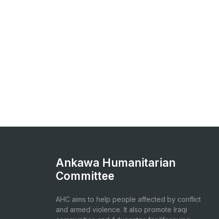
Ankawa Humanitarian
Committee
AHC aims to help people affected by conflict
and armed violence. It also promote Iraqi