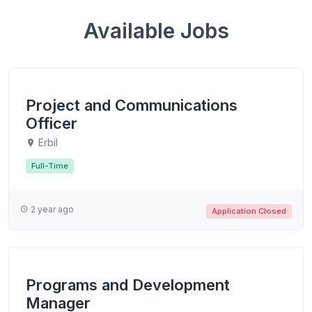
Available Jobs
Project and Communications
Officer
Erbil
Full-Time
2 year ago
Application Closed
Programs and Development
Manager