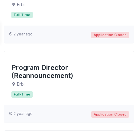
Erbil
Full-Time
2 year ago
Application Closed
Program Director
(Reannouncement)
Erbil
Full-Time
2 year ago
Application Closed