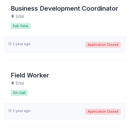
Business Development Coordinator
Erbil
Full-Time
2 year ago
Application Closed
Field Worker
Erbil
On-Call
2 year ago
Application Closed