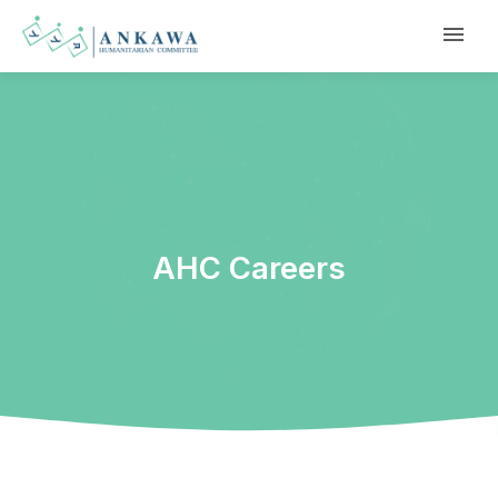
AHC Careers