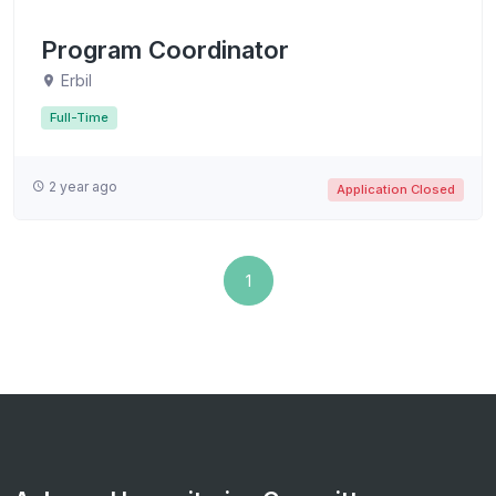
Program Coordinator
Erbil
Full-Time
2 year ago
Application Closed
1