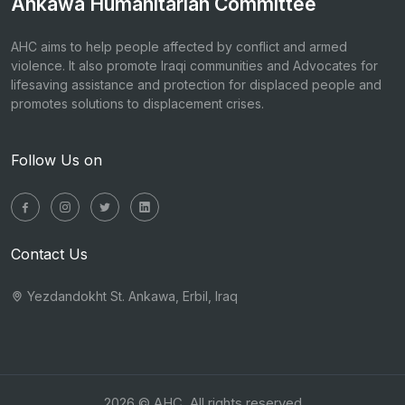
Ankawa Humanitarian Committee
AHC aims to help people affected by conflict and armed
violence. It also promote Iraqi communities and Advocates for
lifesaving assistance and protection for displaced people and
promotes solutions to displacement crises.
Follow Us on
Contact Us
Yezdandokht St. Ankawa, Erbil, Iraq
2026 © AHC. All rights reserved