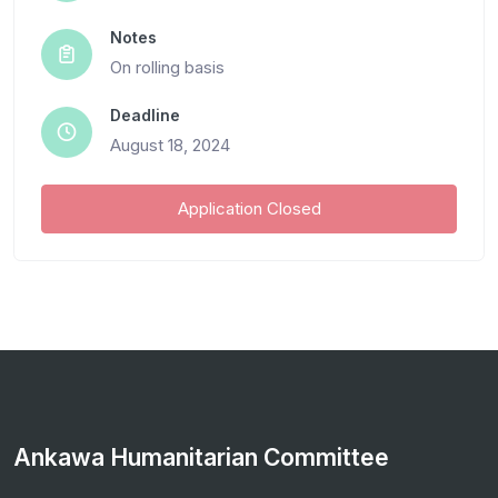
Notes
On rolling basis
Deadline
August 18, 2024
Application Closed
Ankawa Humanitarian Committee