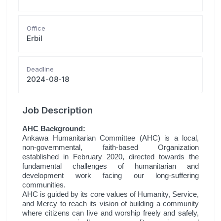
Office
Erbil
Deadline
2024-08-18
Job Description
AHC Background:
Ankawa Humanitarian Committee (AHC) is a local,
non-governmental, faith-based Organization
established in February 2020, directed towards the
fundamental challenges of humanitarian and
development work facing our long-suffering
communities.
AHC is guided by its core values of Humanity, Service,
and Mercy to reach its vision of building a community
where citizens can live and worship freely and safely,