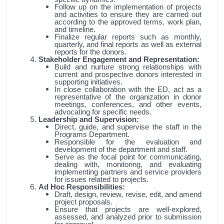
Follow up on the implementation of projects
and activities to ensure they are carried out
according to the approved terms, work plan,
and timeline.
Finalize regular reports such as monthly,
quarterly, and final reports as well as external
reports for the donors.
Stakeholder Engagement and Representation:
Build and nurture strong relationships with
current and prospective donors interested in
supporting initiatives.
In close collaboration with the ED, act as a
representative of the organization in donor
meetings, conferences, and other events,
advocating for specific needs.
Leadership and Supervision:
Direct, guide, and supervise the staff in the
Programs Department.
Responsible for the evaluation and
development of the department and staff.
Serve as the focal point for communicating,
dealing with, monitoring, and evaluating
implementing partners and service providers
for issues related to projects.
Ad Hoc Responsibilities:
Draft, design, review, revise, edit, and amend
project proposals.
Ensure that projects are well-explored,
assessed, and analyzed prior to submission