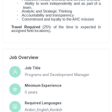
Ability to work independently and as part of a
·
team.
Analytic and Strategic Thinking
·
Accountability and transparency
·
Commitment and loyalty to the AHC mission
·
Travel Required
(25% of the time is expected in
assigned field locations).
Job Overview
Job Title
Programs and Development Manager
Minimum Experience
5 years
Required Languages
Arabic,English,Kurdish