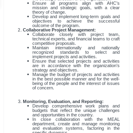
Ensure all programs align with AHC’s
mission and strategic goals, with a clear
theory of change.
Develop and implement long-term goals and
objectives to achieve the successful
outcome of the program.
Collaborative Project Management:
Collaborate closely with project team,
technical experts, and financial teams to craft
competitive proposals.
Maintain internationally and nationally
recognized standards to select and
implement projects and activities.
Ensure that selected projects and activities
are in accordance with the organization’s
strategy and objectives.
Manage the budget of projects and activities
in the best possible manner and for the well-
being of the people and the interest of issues
of concern.
Monitoring, Evaluation, and Reporting:
Develop comprehensive work plans and
budgets that reflect the unique challenges
and opportunities in the country.
In close collaboration with the MEAL
department, create and manage monitoring
and evaluation systems, factoring in the
specific dynamics.