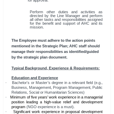
for approval.
Perform other duties and activities as
directed by the Line Manager and perform
all other tasks and responsibilities assigned
for the benefit and support of AHC and its
mission.
The Employee must adhere to the action points
mentioned in the Strategic Plan; AHC staff should
manage their responsibilities as identified/guided
by the strategic plan document.
Typical Background, Experience & Requirements:
Education and Experience
Bachelor's or Master’s degree in a relevant field (e.g.,
·
Business, Management, Program Management, Public
Relations, Social or Humanitarian Sciences)
Minimum of five years’ work experience in a managerial
·
position leading a high-value relief and development
program
(NGO experience is a must).
Significant work experience in proposal development
·