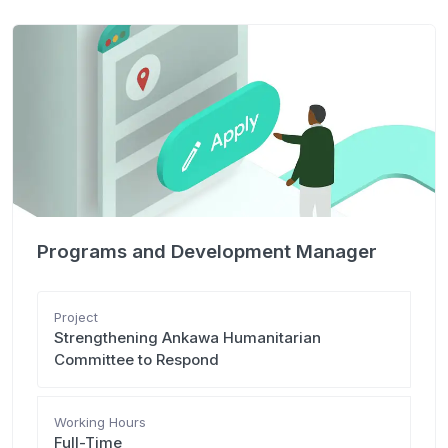
Programs and Development Manager
Project
Strengthening Ankawa Humanitarian
Committee to Respond
Working Hours
Full-Time