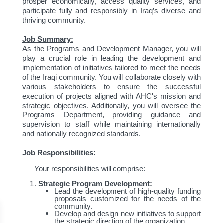
prosper economically, access quality services, and
participate fully and responsibly in Iraq’s diverse and
thriving community.
Job Summary:
As the Programs and Development Manager, you will
play a crucial role in leading the development and
implementation of initiatives tailored to meet the needs
of the Iraqi community. You will collaborate closely with
various stakeholders to ensure the successful
execution of projects aligned with AHC's mission and
strategic objectives. Additionally, you will oversee the
Programs Department, providing guidance and
supervision to staff while maintaining internationally
and nationally recognized standards.
Job Responsibilities:
Your responsibilities will comprise:
Strategic Program Development:
Lead the development of high-quality funding
proposals customized for the needs of the
community.
Develop and design new initiatives to support
the strategic direction of the organization.