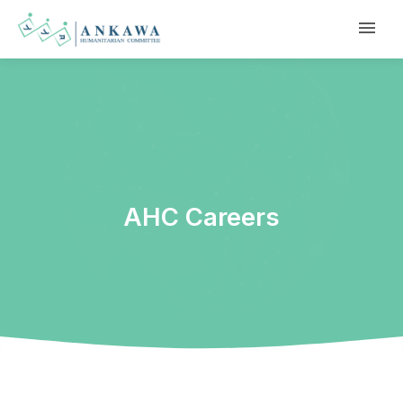
AHC Careers