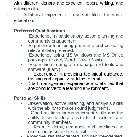
with different donors and excellent report, writing, and
editing skills.
Additional experience may substitute for some
·
education.
Preferred Qualifications
Experience in participatory action planning and
·
community engagement.
Experience monitoring programs and collecting
·
relevant data preferred.
Experience using MS Windows and MS Office
·
packages (Excel, Word, PowerPoint).
Experience in program management tools and
·
software (if any).
Experience in providing technical guidance,
·
training and capacity building for staff.
Staff management experience and abilities that
·
are conducive to a learning environment.
Personal Skills
Observation, active listening, and analysis skills
·
with the ability to make sound judgments.
Good relationship management skills and the
·
ability to work closely with local partners and
community members.
Keen to detail, accuracy, and timeliness in
·
executing assigned responsibilities.
Proactive, results-oriented, and service-oriented
·