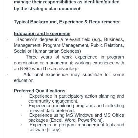
manage their responsibilities as identified/guided
by the strategic plan document.
Typical Background, Experience & Requirements:
Education and Experience
Bachelor's degree in a relevant field (e.g., Business,
·
Management, Program Management, Public Relations,
Social or Humanitarian Sciences)
Three years of work experience in program
·
coordination or management; working experience with
an NGO would be an advantage.
Additional experience may substitute for some
·
education.
Preferred Qualifications
Experience in participatory action planning and
·
community engagement.
Experience monitoring programs and collecting
·
relevant data preferred.
Experience using MS Windows and MS Office
·
packages (Excel, Word, PowerPoint).
Experience in program management tools and
·
software (if any).