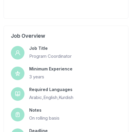
Job Overview
Job Title
Program Coordinator
Minimum Experience
3 years
Required Languages
Arabic,English,Kurdish
Notes
On rolling basis
Deadline