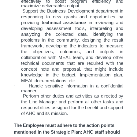
effectively to boost program efficiency and
maximize deliverables output.
Support the Business Development department in
·
responding to new grants and opportunities by
providing
technical assistance
in reviewing and
developing assessment tools, interpreting and
analyzing the collected data, identifying the
problems in the community, designing the result
framework, developing the indicators to measure
the objectives, outcomes, and outputs in
collaboration with MEAL team, and develop other
technical documents that are required with the
concept note and proposal, that might include
knowledge in the budget, Implementation plan,
MEAL documentations, etc.
Handle sensitive information in a confidential
·
manner.
Perform other duties and activities as directed by
·
the Line Manager and perform all other tasks and
responsibilities assigned for the benefit and support
of AHC and its mission.
The Employee must adhere to the action points
mentioned in the Strategic Plan; AHC staff should