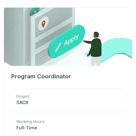
Program Coordinator
Project
SACR
Working Hours
Full-Time