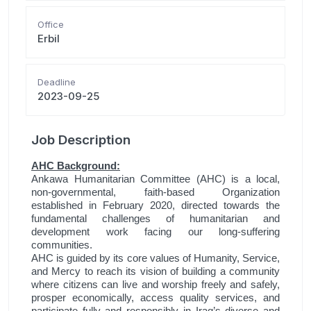
Office
Erbil
Deadline
2023-09-25
Job Description
AHC Background:
Ankawa Humanitarian Committee (AHC) is a local,
non-governmental, faith-based Organization
established in February 2020, directed towards the
fundamental challenges of humanitarian and
development work facing our long-suffering
communities.
AHC is guided by its core values of Humanity, Service,
and Mercy to reach its vision of building a community
where citizens can live and worship freely and safely,
prosper economically, access quality services, and
participate fully and responsibly in Iraq’s diverse and