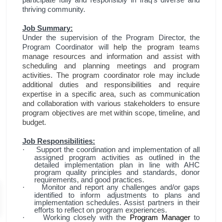
thriving community.
Job Summary:
Under the supervision of the Program Director, the
Program Coordinator will
help the program teams
manage resources and information and assist with
scheduling and planning meetings and program
activities. The program coordinator role may include
additional duties and responsibilities and require
expertise in a specific area, such as communication
and collaboration with various stakeholders to ensure
program objectives are met within scope, timeline, and
budget.
Job Responsibilities:
Support the coordination and implementation of all
·
assigned program activities as outlined in the
detailed implementation plan in line with AHC
program quality principles and standards, donor
requirements, and good practices.
Monitor and report any challenges and/or gaps
·
identified to inform adjustments to plans and
implementation schedules. Assist partners in their
efforts to reflect on program experiences.
Working closely with the
Program Manager
to
·