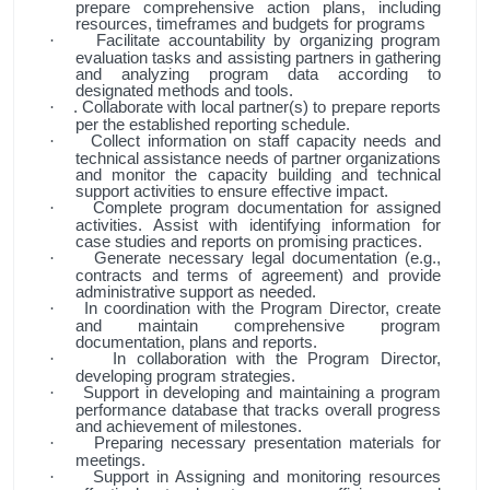
prepare comprehensive action plans, including
resources, timeframes and budgets for programs
Facilitate accountability by organizing program
·
evaluation tasks and assisting partners in gathering
and analyzing program data according to
designated methods and tools.
. Collaborate with local partner(s) to prepare reports
·
per the established reporting schedule.
Collect information on staff capacity needs and
·
technical assistance needs of partner organizations
and monitor the capacity building and technical
support activities to ensure effective impact.
Complete program documentation for assigned
·
activities. Assist with identifying information for
case studies and reports on promising practices.
Generate necessary legal documentation (e.g.,
·
contracts and terms of agreement) and provide
administrative support as needed.
In coordination with the Program Director, create
·
and maintain comprehensive program
documentation, plans and reports.
In collaboration with the Program Director,
·
developing program strategies.
Support in developing and maintaining a program
·
performance database that tracks overall progress
and achievement of milestones.
Preparing necessary presentation materials for
·
meetings.
Support in Assigning and monitoring resources
·