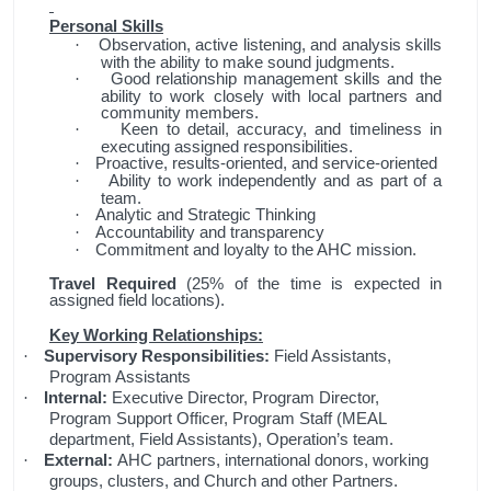
Personal Skills
Observation, active listening, and analysis skills
·
with the ability to make sound judgments.
Good relationship management skills and the
·
ability to work closely with local partners and
community members.
Keen to detail, accuracy, and timeliness in
·
executing assigned responsibilities.
Proactive, results-oriented, and service-oriented
·
Ability to work independently and as part of a
·
team.
Analytic and Strategic Thinking
·
Accountability and transparency
·
Commitment and loyalty to the AHC mission.
·
Travel Required
(25% of the time is expected in
assigned field locations).
Key Working Relationships:
Supervisory Responsibilities:
Field Assistants,
·
Program Assistants
Internal:
Executive Director, Program Director,
·
Program Support Officer, Program Staff (MEAL
department, Field Assistants), Operation’s team.
External:
AHC partners, international donors, working
·
groups, clusters, and Church and other Partners.