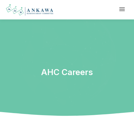
AHC Careers