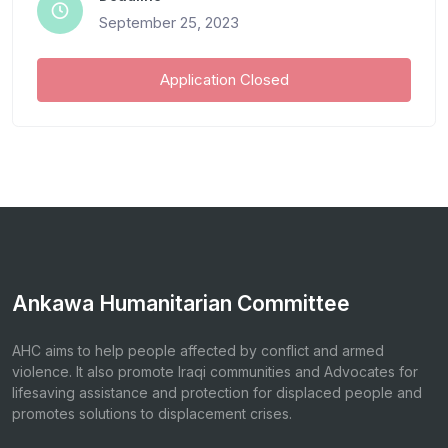
September 25, 2023
Application Closed
Ankawa Humanitarian Committee
AHC aims to help people affected by conflict and armed
violence. It also promote Iraqi communities and Advocates for
lifesaving assistance and protection for displaced people and
promotes solutions to displacement crises.