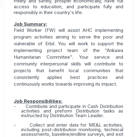
freely and safely, prosper economically, have full
access to education, and participate fully and
responsibly in their country's life.
Job Summary:
Field Worker (FW) will assist AHC implementing
program activities aiming to serve the poor and
vulnerable of Erbil. You will work to support the
implementing project team of the “Ankawa
Humanitarian Committee”. Your service and
community interpersonal skills will contribute to
projects that benefit local communities that
consistently applies best practices and
continuously works towards improving its impact.
Job Responsibilities:
-
Contribute and participate in Cash Distribution
activities and preform Distribution tasks as
instructed by Distribution Team Leader.
-
Collect and enter data for ME&L activities,
including post-distribution monitoring, technical
assessments, baseline/endline surveys, and exit