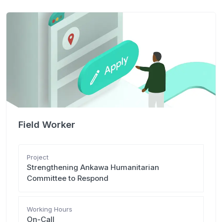
Field Worker
Project
Strengthening Ankawa Humanitarian
Committee to Respond
Working Hours
On-Call