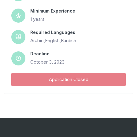
Minimum Experience
1 years
Required Languages
Arabic,English,Kurdish
Deadline
October 3, 2023
Application Closed