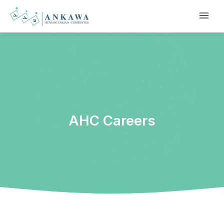
AHC Careers