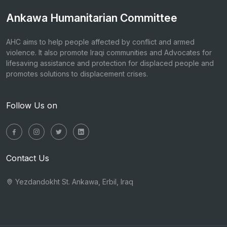
Ankawa Humanitarian Committee
AHC aims to help people affected by conflict and armed
violence. It also promote Iraqi communities and Advocates for
lifesaving assistance and protection for displaced people and
promotes solutions to displacement crises.
Follow Us on
Contact Us
Yezdandokht St. Ankawa, Erbil, Iraq