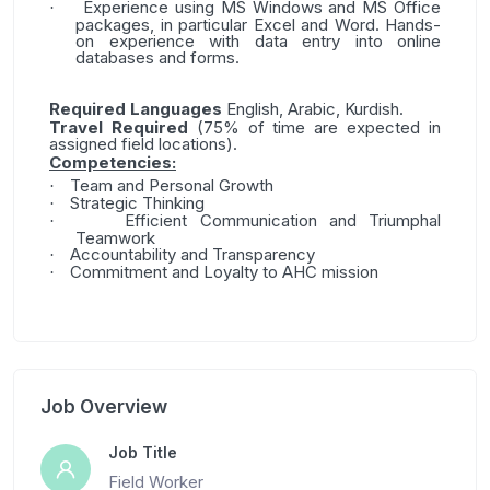
Experience using MS Windows and MS Office
·
packages, in particular Excel and Word. Hands-
on experience with data entry into online
databases and forms.
Required L
anguages
English, Arabic, Kurdish.
Travel Required
(75% of time are expected in
assigned field locations).
Competencies:
Team and Personal Growth
·
Strategic Thinking
·
Efficient Communication and Triumphal
·
Teamwork
Accountability and Transparency
·
Commitment and Loyalty to AHC mission
·
Job Overview
Job Title
Field Worker