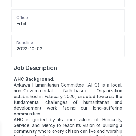
Office
Erbil
Deadline
2023-10-03
Job Description
AHC Background:
Ankawa Humanitarian Committee (AHC) is a local,
non-Governmental, faith-based Organization
established in February 2020, directed towards the
fundamental challenges of humanitarian and
development work facing our long-suffering
communities.
AHC is guided by its core values of Humanity,
Service, and Mercy to reach its vision of building a
community where every citizen can live and worship