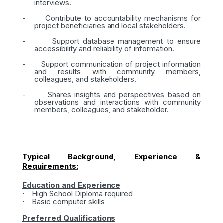
interviews.
-
Contribute to accountability mechanisms for
project beneficiaries and local stakeholders.
-
Support database management to ensure
accessibility and reliability of information.
-
Support communication of project information
and results with community members,
colleagues, and stakeholders.
-
Shares insights and perspectives based on
observations and interactions with community
members, colleagues, and stakeholder.
Typical Background, Experience &
Requirements:
Education and Experience
High School Diploma required
·
Basic computer skills
·
Preferred Qualifications